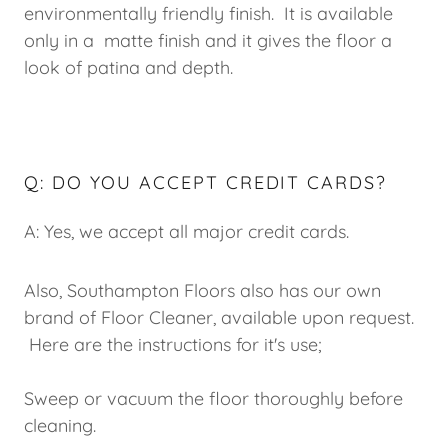
environmentally friendly finish. It is available
only in a matte finish and it gives the floor a
look of patina and depth.
Q: DO YOU ACCEPT CREDIT CARDS?
A: Yes, we accept all major credit cards.
Also, Southampton Floors also has our own
brand of Floor Cleaner, available upon request.
Here are the instructions for it's use;
Sweep or vacuum the floor thoroughly before
cleaning.