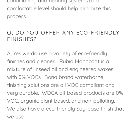
conditioning and heating systems at a
comfortable level should help minimize this
process.
Q; DO YOU OFFER ANY ECO-FRIENDLY
FINISHES?
A; Yes we do use a variety of eco-friendly
finishes and cleaner. Rubio Monocoat is a
mixture of linseed oil and engineered waxes
with 0% VOCs. Bona brand waterborne
finishing solutions are all VOC compliant and
very durable. WOCA oil-based products are 0%
VOC, organic plant based, and non-polluting.
We also have a eco-friendly Soy-base finish that
we use.