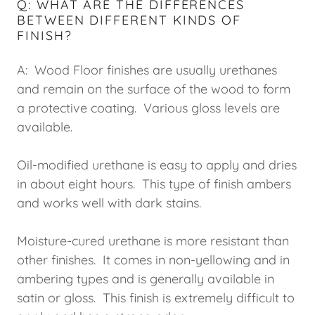
Q: WHAT ARE THE DIFFERENCES
BETWEEN DIFFERENT KINDS OF
FINISH?
A: Wood Floor finishes are usually urethanes
and remain on the surface of the wood to form
a protective coating. Various gloss levels are
available.
Oil-modified urethane is easy to apply and dries
in about eight hours. This type of finish ambers
and works well with dark stains.
Moisture-cured urethane is more resistant than
other finishes. It comes in non-yellowing and in
ambering types and is generally available in
satin or gloss. This finish is extremely difficult to