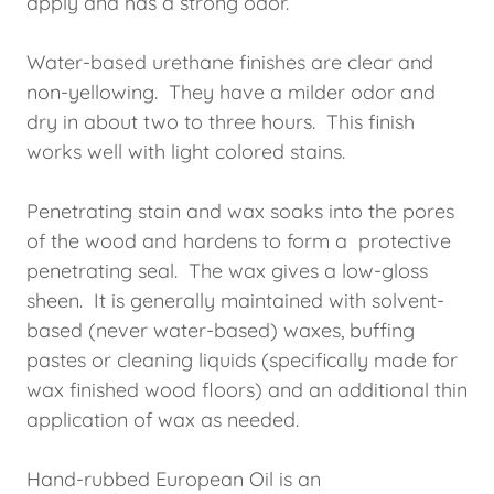
apply and has a strong odor.
Water-based urethane finishes are clear and
non-yellowing. They have a milder odor and
dry in about two to three hours. This finish
works well with light colored stains.
Penetrating stain and wax soaks into the pores
of the wood and hardens to form a protective
penetrating seal. The wax gives a low-gloss
sheen. It is generally maintained with solvent-
based (never water-based) waxes, buffing
pastes or cleaning liquids (specifically made for
wax finished wood floors) and an additional thin
application of wax as needed.
Hand-rubbed European Oil is an