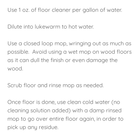
Use 1 oz. of floor cleaner per gallon of water.
Dilute into lukewarm to hot water.
Use a closed loop mop, wringing out as much as
possible. Avoid using a wet mop on wood floors
as it can dull the finish or even damage the
wood.
Scrub floor and rinse mop as needed.
Once floor is done, use clean cold water (no
cleaning solution added) with a damp rinsed
mop to go over entire floor again, in order to
pick up any residue.