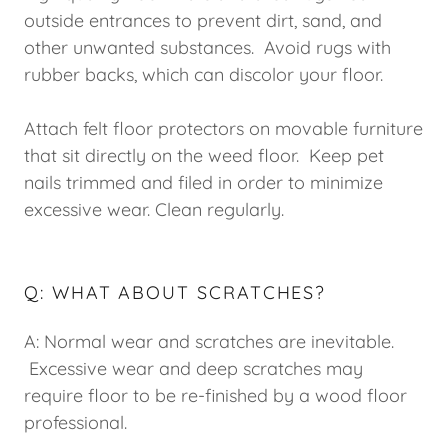
outside entrances to prevent dirt, sand, and
other unwanted substances. Avoid rugs with
rubber backs, which can discolor your floor.
Attach felt floor protectors on movable furniture
that sit directly on the weed floor. Keep pet
nails trimmed and filed in order to minimize
excessive wear. Clean regularly.
Q: WHAT ABOUT SCRATCHES?
A: Normal wear and scratches are inevitable.
Excessive wear and deep scratches may
require floor to be re-finished by a wood floor
professional.