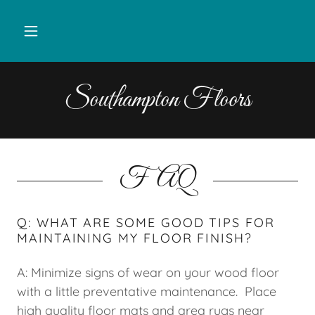
Southampton Floors
FAQ
Q: WHAT ARE SOME GOOD TIPS FOR
MAINTAINING MY FLOOR FINISH?
A: Minimize signs of wear on your wood floor
with a little preventative maintenance. Place
high quality floor mats and area rugs near