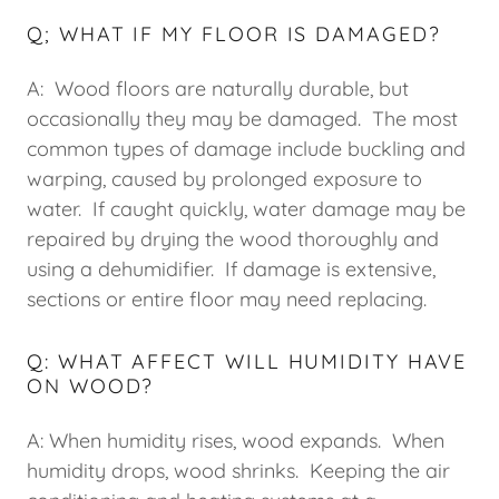
Q; WHAT IF MY FLOOR IS DAMAGED?
A: Wood floors are naturally durable, but
occasionally they may be damaged. The most
common types of damage include buckling and
warping, caused by prolonged exposure to
water. If caught quickly, water damage may be
repaired by drying the wood thoroughly and
using a dehumidifier. If damage is extensive,
sections or entire floor may need replacing.
Q: WHAT AFFECT WILL HUMIDITY HAVE
ON WOOD?
A: When humidity rises, wood expands. When
humidity drops, wood shrinks. Keeping the air